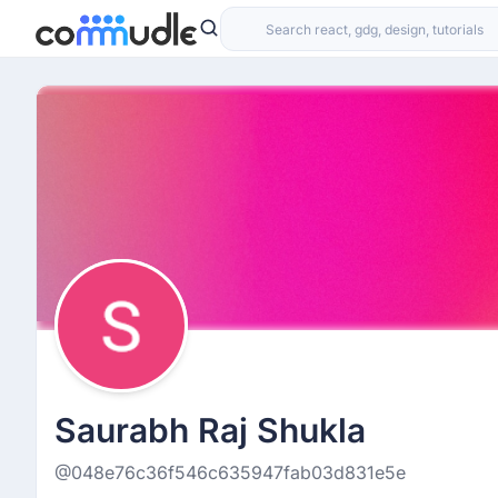
Saurabh Raj Shukla
@048e76c36f546c635947fab03d831e5e