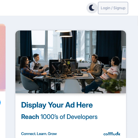
Login / Signup