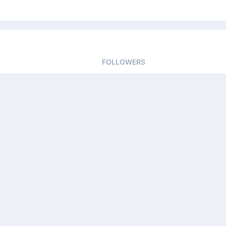
FOLLOWERS