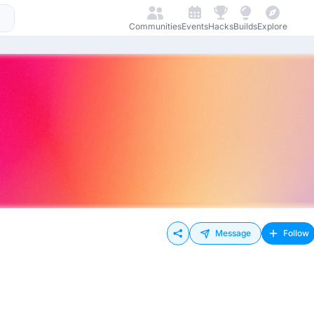
Communities
Events
Hacks
Builds
Explore
Message
Follow