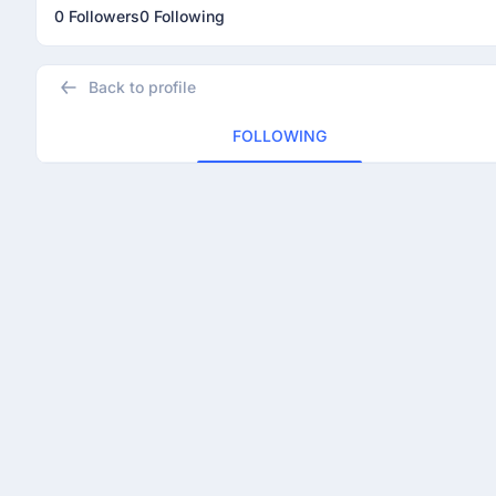
0 Followers
0 Following
Back to profile
FOLLOWING