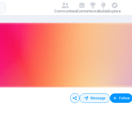
Communities
Events
Hacks
Builds
Explore
Message
Follow