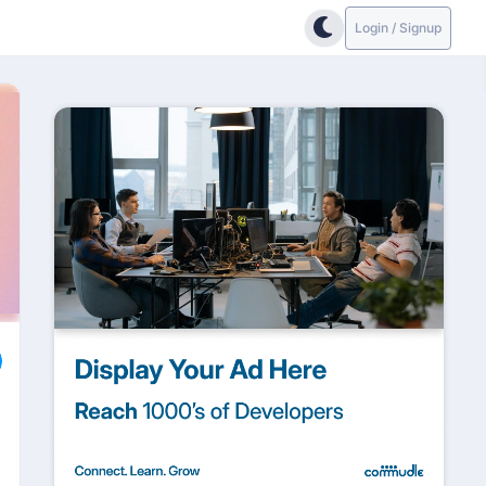
Login / Signup