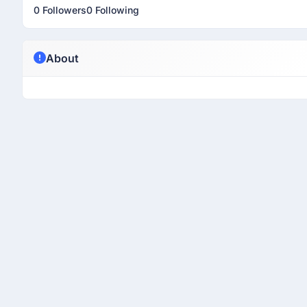
0 Followers
0 Following
About