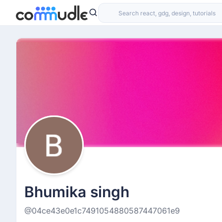
Bhumika singh
@04ce43e0e1c7491054880587447061e9