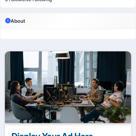
About