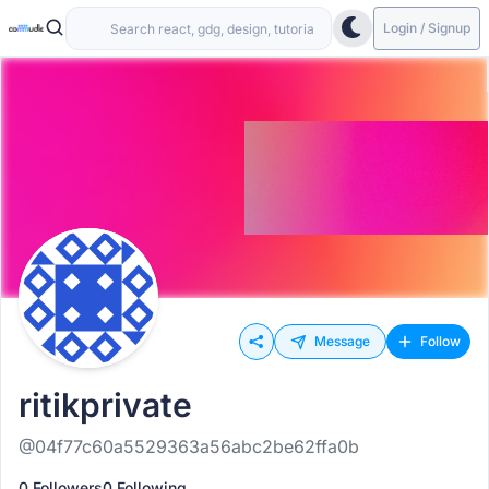
Login / Signup
Message
Follow
ritikprivate
@04f77c60a5529363a56abc2be62ffa0b
0 Followers
0 Following