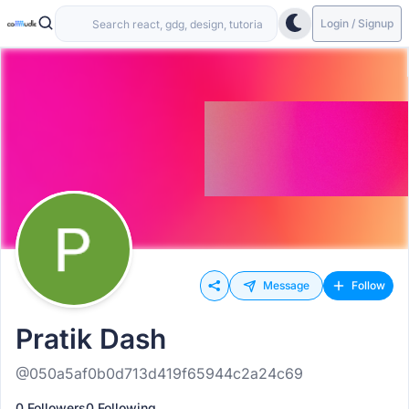
Login / Signup
Message
Follow
Pratik Dash
@050a5af0b0d713d419f65944c2a24c69
0 Followers
0 Following