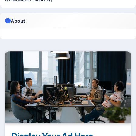
About