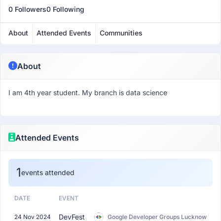
0 Followers
0 Following
About
Attended Events
Communities
About
I am 4th year student. My branch is data science
Attended Events
1
events attended
DATE
EVENT
DevFest
24 Nov 2024
Google Developer Groups Lucknow