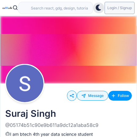
Login / Signup
Message
Follow
Suraj Singh
@05174b51c90e9b611a9dc12a1aba58c9
I am btech 4th year data science student