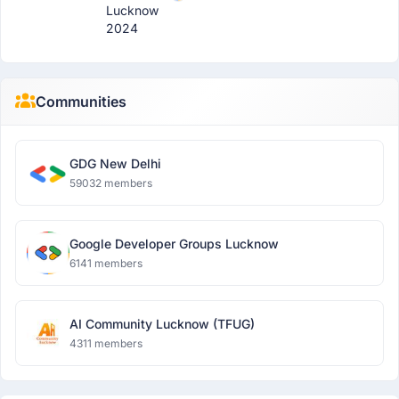
Lucknow
2024
Communities
GDG New Delhi
59032 members
Google Developer Groups Lucknow
6141 members
AI Community Lucknow (TFUG)
4311 members