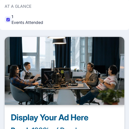
AT A GLANCE
1
Events Attended