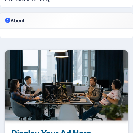
About