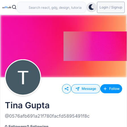
Login / Signup
Message
Follow
Tina Gupta
@0576afb691a21f780facfd5895491f8c
0 Followers
0 Following