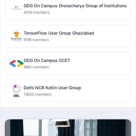
GDG On Campus Dronacharya Group of Institutions
4016 members
TensorFlow User Group Ghaziabad
9196 members
GDG On Campus GCET
9981 members
Delhi NCR Kotlin User Group
13602 members