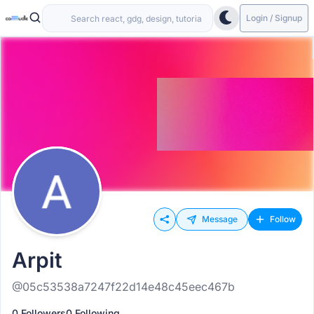
Login / Signup
Message
Follow
Arpit
@05c53538a7247f22d14e48c45eec467b
0 Followers
0 Following