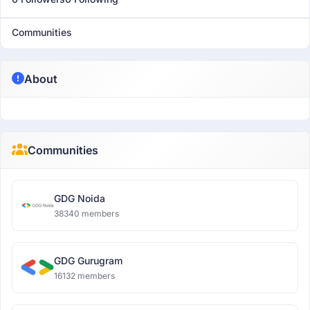
Communities
About
Communities
GDG Noida
38340 members
GDG Gurugram
16132 members