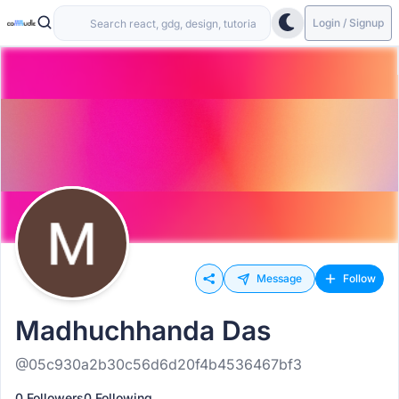
Login / Signup
Message
Follow
Madhuchhanda Das
@05c930a2b30c56d6d20f4b4536467bf3
0 Followers
0 Following