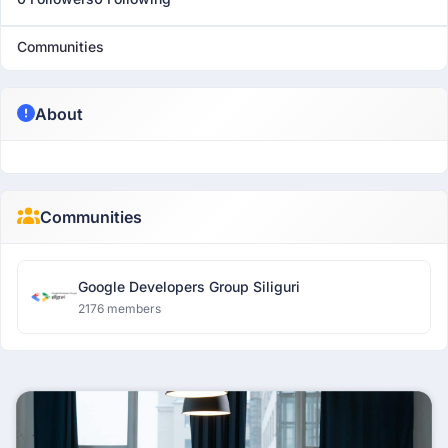
Communities
About
Communities
Google Developers Group Siliguri
2176 members