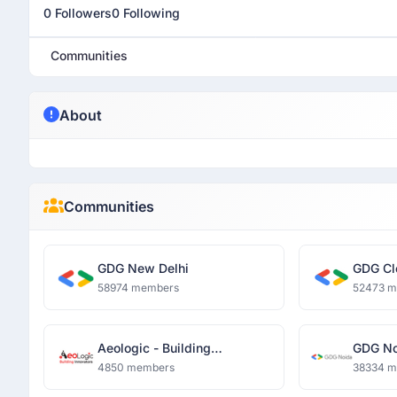
0 Followers
0 Following
Communities
About
Communities
GDG New Delhi
GDG Cl
58974 members
52473 
Aeologic - Building
GDG No
Innovators
4850 members
38334 