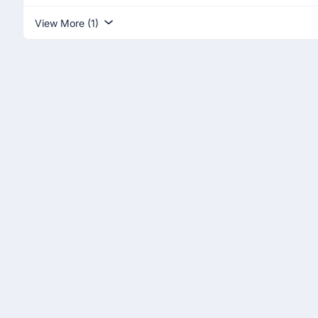
View More (1)