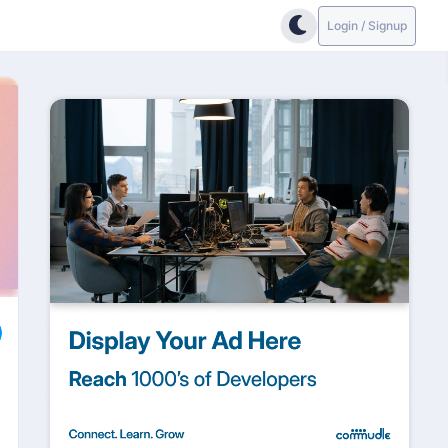
Login / Signup