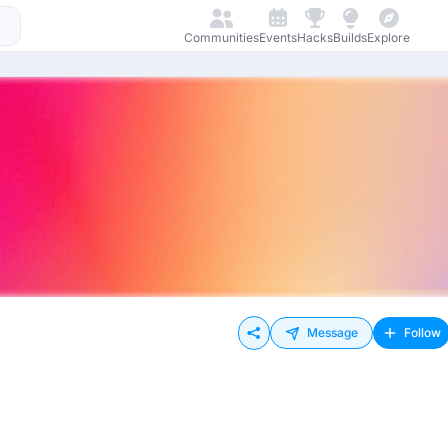
Communities
Events
Hacks
Builds
Explore
Message
Follow