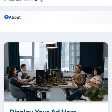
About