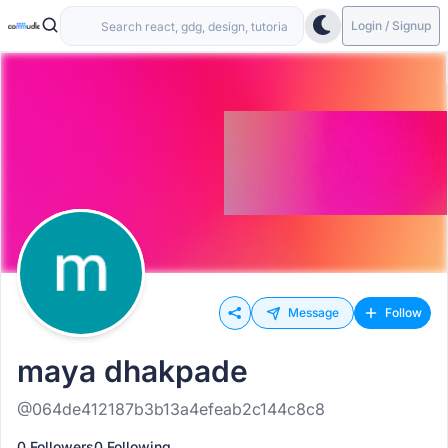
Login / Signup
Message
Follow
maya dhakpade
@064de412187b3b13a4efeab2c144c8c8
0 Followers
0 Following