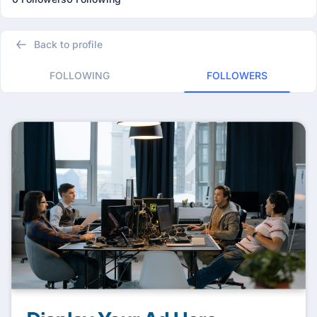
Back to profile
FOLLOWING
FOLLOWERS