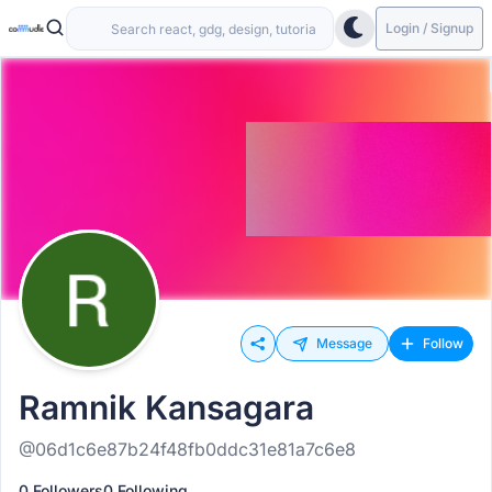
Login / Signup
Message
Follow
Ramnik Kansagara
@06d1c6e87b24f48fb0ddc31e81a7c6e8
0 Followers
0 Following