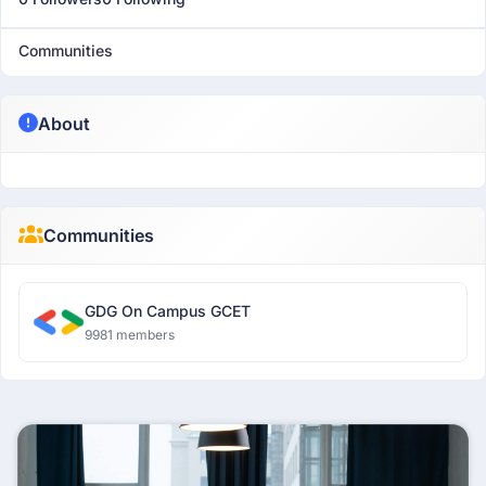
Communities
About
Communities
GDG On Campus GCET
9981 members