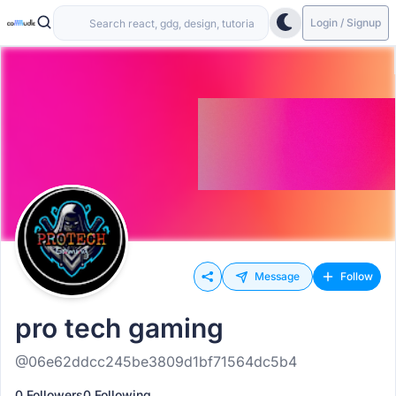
Login / Signup
Message
Follow
pro tech gaming
@06e62ddcc245be3809d1bf71564dc5b4
0 Followers
0 Following