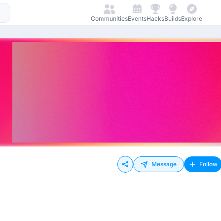
Communities
Events
Hacks
Builds
Explore
Message
Follow