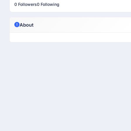
0 Followers
0 Following
About