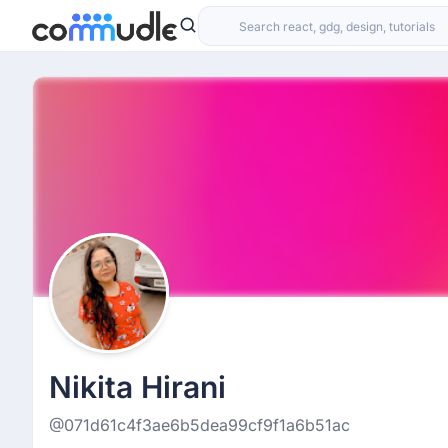
Nikita Hirani
@071d61c4f3ae6b5dea99cf9f1a6b51ac