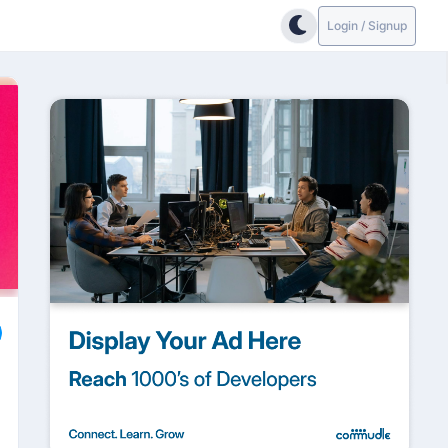
Login / Signup