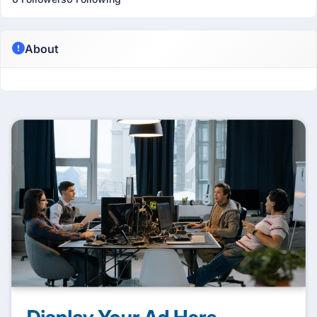
About