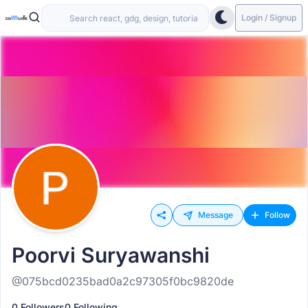
Login / Signup
Message
Follow
Poorvi Suryawanshi
@075bcd0235bad0a2c97305f0bc9820de
0 Followers
0 Following