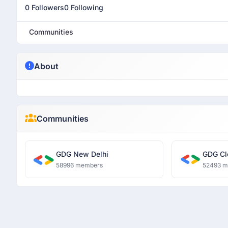
0 Followers
0 Following
Communities
About
Communities
GDG New Delhi
GDG Cl
58996 members
52493 