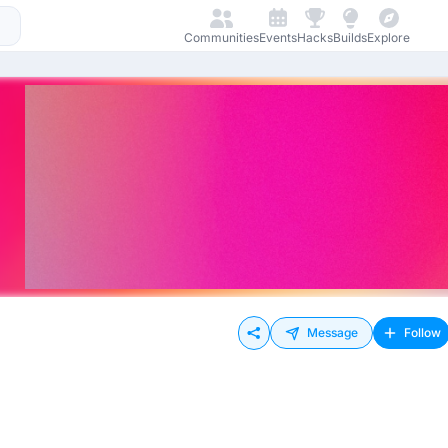
Communities
Events
Hacks
Builds
Explore
Message
Follow