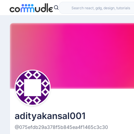
adityakansal001
@075efdb29a378f5b845ea4f1465c3c30