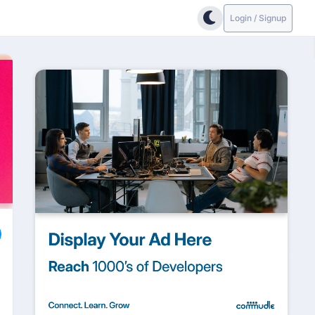
Login / Signup