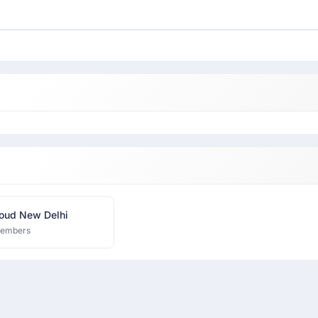
oud New Delhi
members