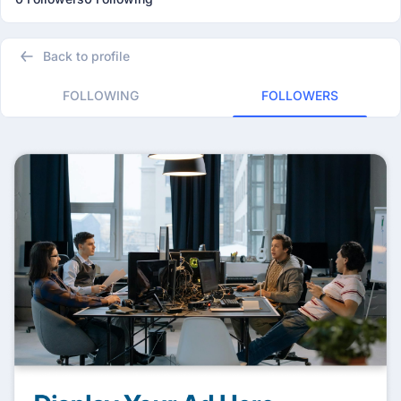
Back to profile
FOLLOWING
FOLLOWERS