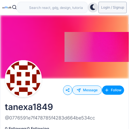
Login / Signup
Message
Follow
tanexa1849
@0776591e7f478785f4283d664be534cc
0 Followers
0 Following