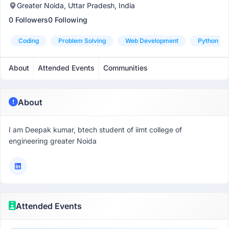
Greater Noida, Uttar Pradesh, India
0 Followers
0 Following
Coding
Problem Solving
Web Development
Python
About
Attended Events
Communities
About
I am Deepak kumar, btech student of iimt college of
engineering greater Noida
Attended Events