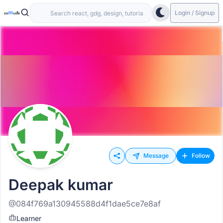
Login / Signup
Message
Follow
Deepak kumar
@084f769a130945588d4f1dae5ce7e8af
Learner