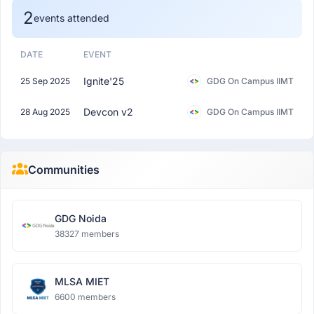
2
events attended
DATE
EVENT
Ignite'25
25 Sep 2025
GDG On Campus IIMT
Devcon v2
28 Aug 2025
GDG On Campus IIMT
Communities
GDG Noida
38327 members
MLSA MIET
6600 members