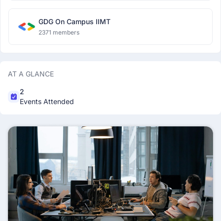
GDG On Campus IIMT
2371 members
AT A GLANCE
2
Events Attended