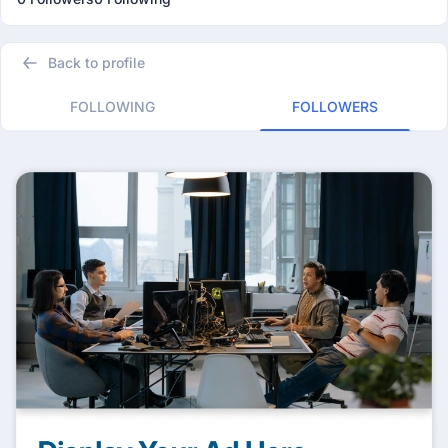
Back to profile
FOLLOWING
FOLLOWERS