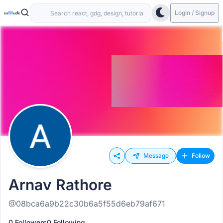
Login / Signup
Message
Follow
Arnav Rathore
@08bca6a9b22c30b6a5f55d6eb79af671
0 Followers
0 Following