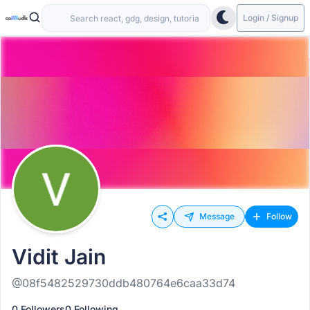
Login / Signup
Message
Follow
Vidit Jain
@08f5482529730ddb480764e6caa33d74
0 Followers
0 Following