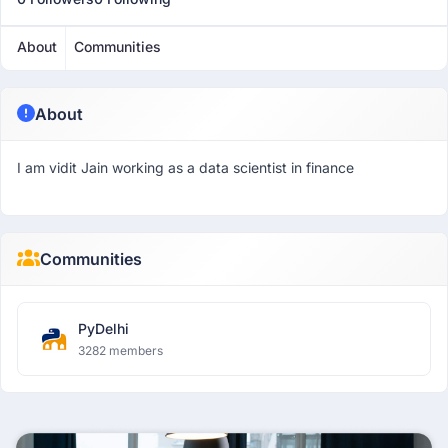
About
Communities
About
I am vidit Jain working as a data scientist in finance
Communities
PyDelhi
3282 members