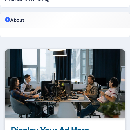
About