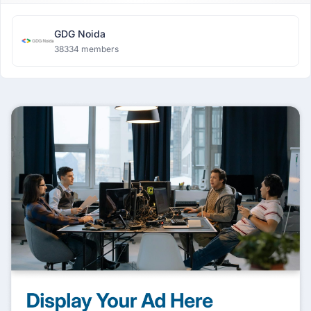
GDG Noida
38334 members