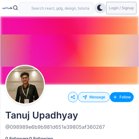
Login / Signup
Message
Follow
Tanuj Upadhyay
@098989e6b9b981d651e39805af360267
0 Followers
0 Following