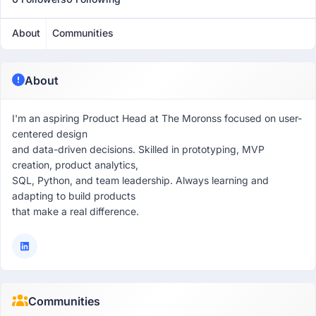
About
Communities
About
I'm an aspiring Product Head at The Moronss focused on user-
centered design
and data-driven decisions. Skilled in prototyping, MVP
creation, product analytics,
SQL, Python, and team leadership. Always learning and
adapting to build products
that make a real difference.
Communities