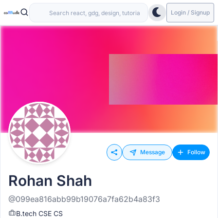
Login / Signup
Message
Follow
Rohan Shah
@099ea816abb99b19076a7fa62b4a83f3
B.tech CSE CS