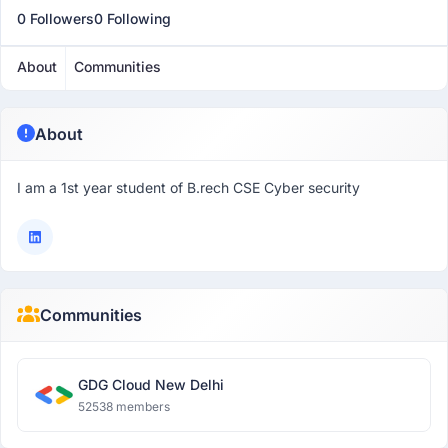
0 Followers
0 Following
About
Communities
About
I am a 1st year student of B.rech CSE Cyber security
Communities
GDG Cloud New Delhi
52538 members