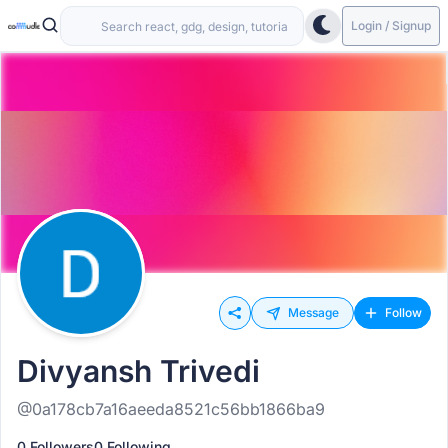
Login / Signup
Message
Follow
Divyansh Trivedi
@0a178cb7a16aeeda8521c56bb1866ba9
0 Followers
0 Following