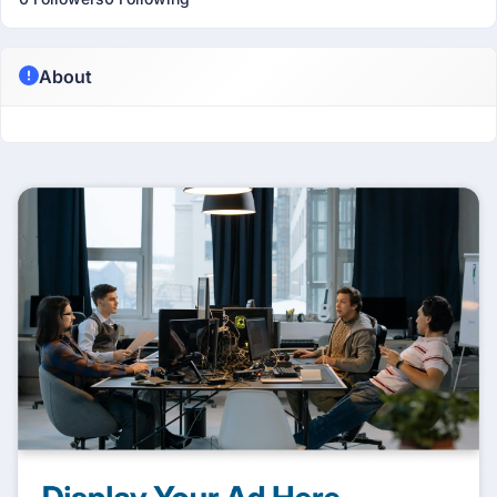
About