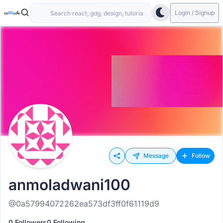
Login / Signup
Message
Follow
anmoladwani100
@0a57994072262ea573df3ff0f61119d9
0 Followers
0 Following