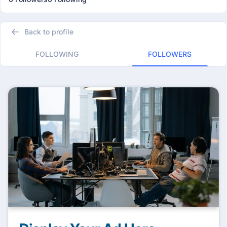
Back to profile
FOLLOWING
FOLLOWERS