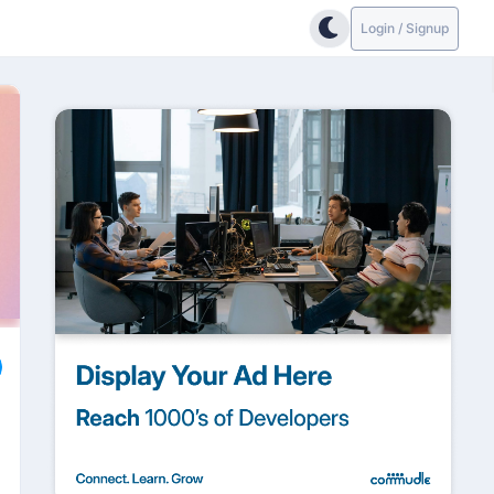
Login / Signup