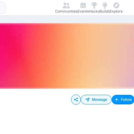
Communities
Events
Hacks
Builds
Explore
Message
Follow