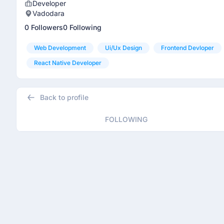
Developer
Vadodara
0 Followers
0 Following
Web Development
Ui/ux Design
Frontend Devloper
React Native Developer
Back to profile
FOLLOWING