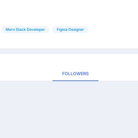
Mern Stack Developer
Figma Designer
FOLLOWERS