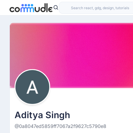
Aditya Singh
@0a8047ed5859ff7067a2f9627c5790e8