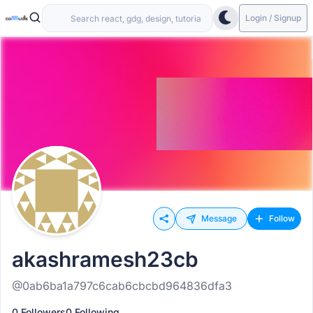
Login / Signup
Message
Follow
akashramesh23cb
@0ab6ba1a797c6cab6cbcbd964836dfa3
0 Followers
0 Following