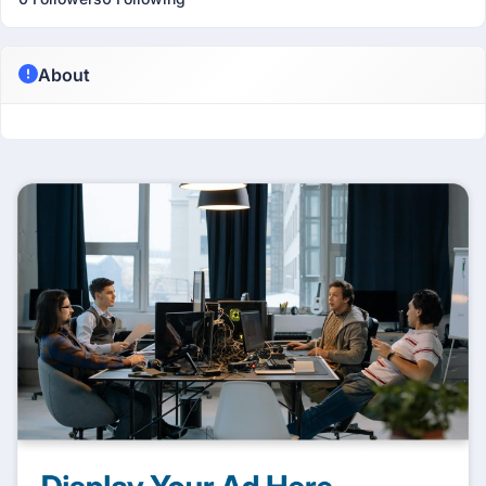
About