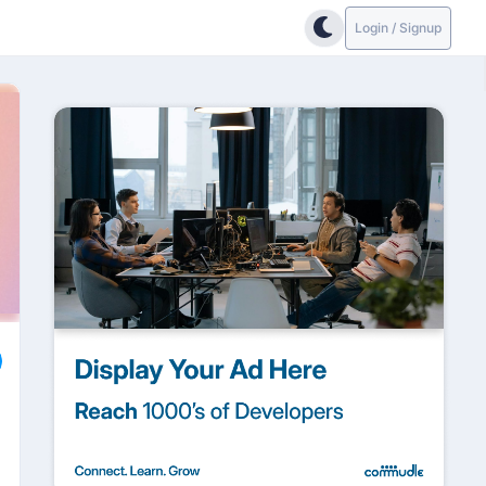
Login / Signup