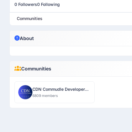
0 Followers
0 Following
Communities
About
Communities
CDN Commudle Developer
Network
6809 members