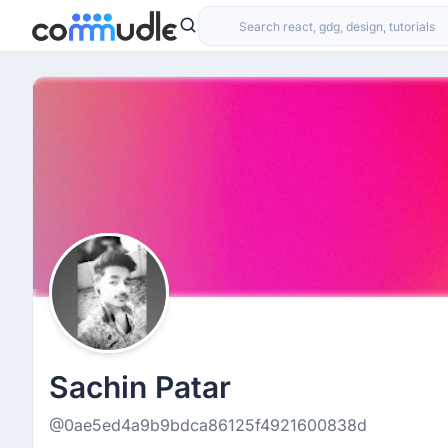
Sachin Patar
@0ae5ed4a9b9bdca86125f4921600838d