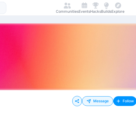
Communities
Events
Hacks
Builds
Explore
Message
Follow