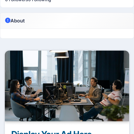
About