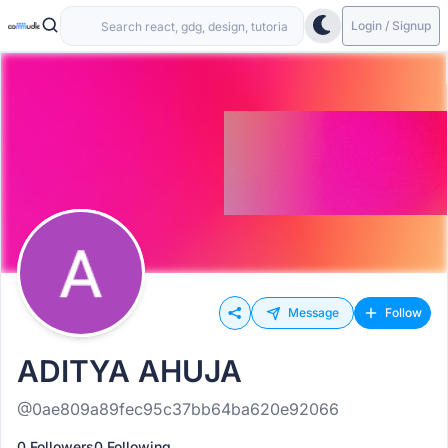
Login / Signup
Message
Follow
ADITYA AHUJA
@0ae809a89fec95c37bb64ba620e92066
0 Followers
0 Following