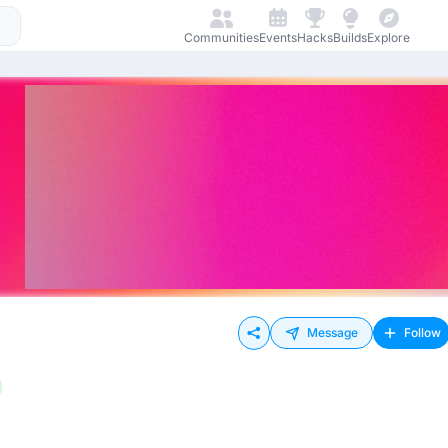
Communities
Events
Hacks
Builds
Explore
Message
Follow