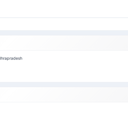
andhrapradesh