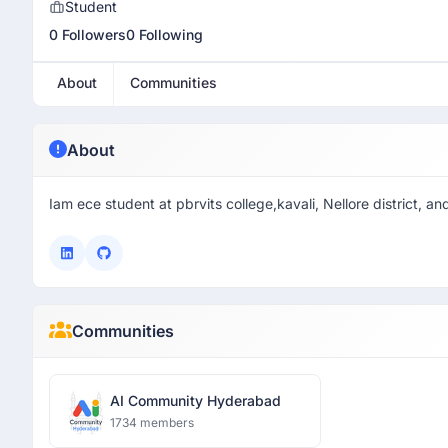
Student
0 Followers
0 Following
About
Communities
About
Iam ece student at pbrvits college,kavali, Nellore district, 
Communities
AI Community Hyderabad
1734 members