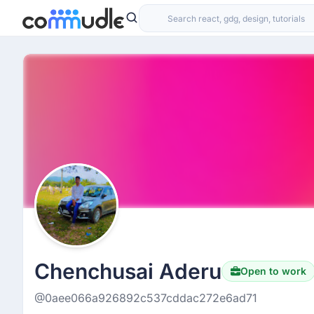
Chenchusai Aderu
Open to work
@0aee066a926892c537cddac272e6ad71