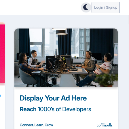
Login / Signup