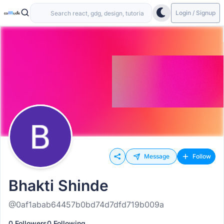
Login / Signup
Message
Follow
Bhakti Shinde
@0af1abab64457b0bd74d7dfd719b009a
0 Followers
0 Following