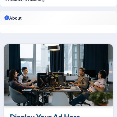
About