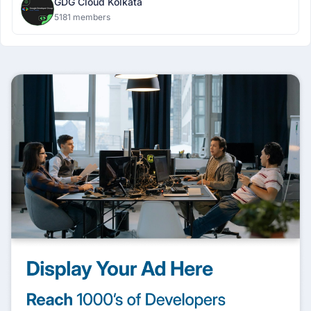
GDG Cloud Kolkata
5181 members