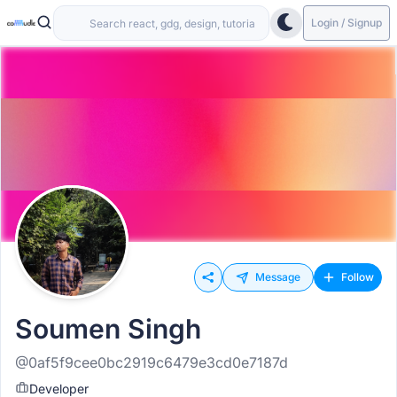
Login / Signup
Message
Follow
Soumen Singh
@0af5f9cee0bc2919c6479e3cd0e7187d
Developer