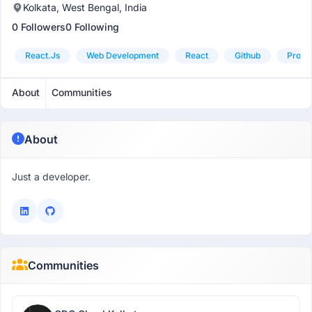
Kolkata, West Bengal, India
0 Followers
0 Following
React.js
Web Development
React
Github
Probl
About
Communities
About
Just a developer.
Communities