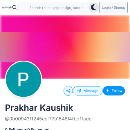
Login / Signup
Message
Follow
Prakhar Kaushik
@0b00943f1245eef77b1548f4fbd1fade
0 Followers
0 Following