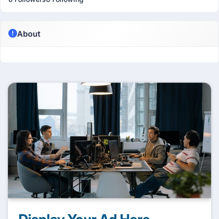
About