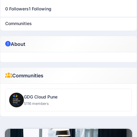
0 Followers
1 Following
Communities
About
Communities
GDG Cloud Pune
5116 members