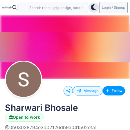
Login / Signup
Message
Follow
Sharwari Bhosale
Open to work
@0b03038794e3d02126db9a041502efa1