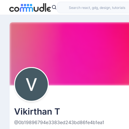
Vikirthan T
@0b19896794e3383ed243bd86fe4b1ea1