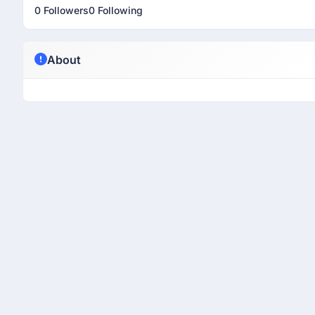
0 Followers
0 Following
About