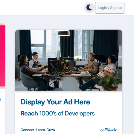
Login / Signup