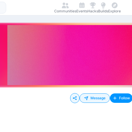
Communities
Events
Hacks
Builds
Explore
Message
Follow