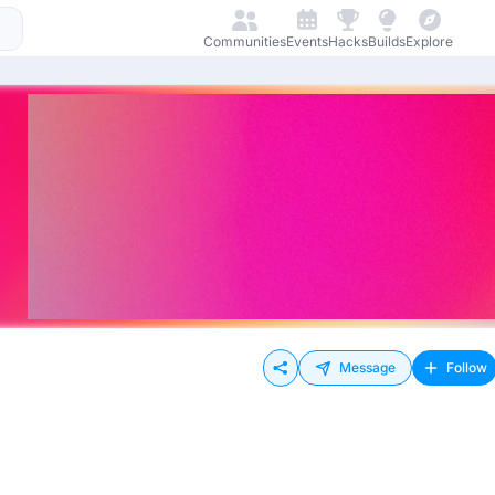
Communities
Events
Hacks
Builds
Explore
Message
Follow