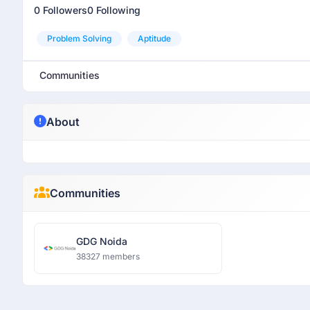
0 Followers
0 Following
Problem Solving
Aptitude
Communities
About
Communities
GDG Noida
38327 members