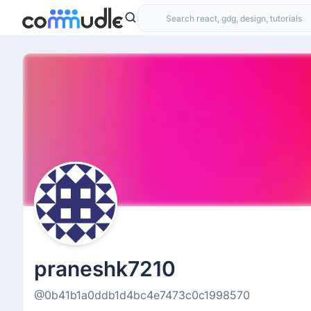
praneshk7210
@0b41b1a0ddb1d4bc4e7473c0c1998570