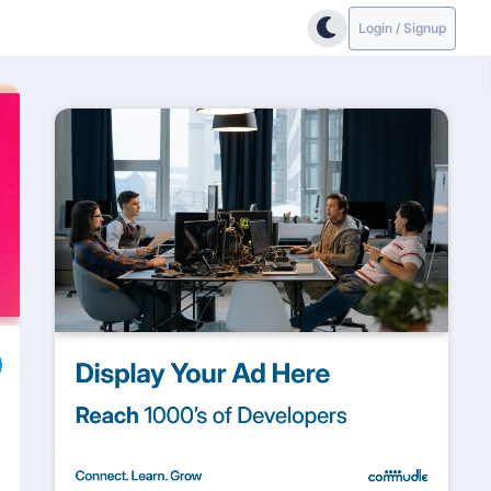
Login / Signup