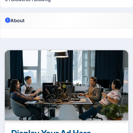
About