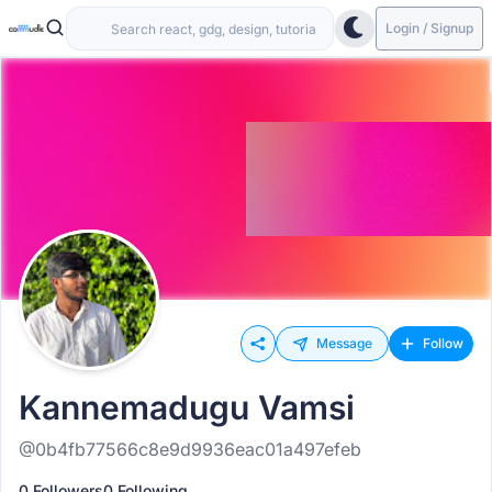
Login / Signup
Message
Follow
Kannemadugu Vamsi
@0b4fb77566c8e9d9936eac01a497efeb
0 Followers
0 Following