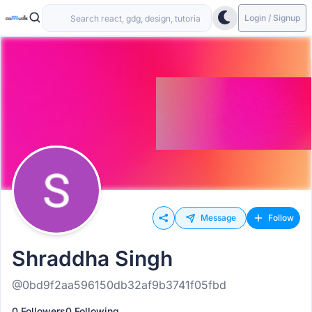
Login / Signup
Message
Follow
Shraddha Singh
@0bd9f2aa596150db32af9b3741f05fbd
0 Followers
0 Following