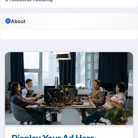
About