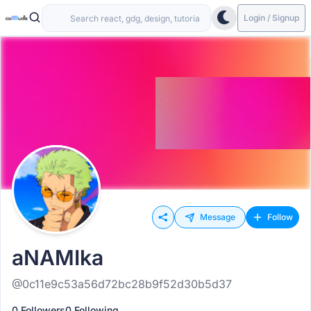
Login / Signup
Message
Follow
aNAMIka
@0c11e9c53a56d72bc28b9f52d30b5d37
0 Followers
0 Following