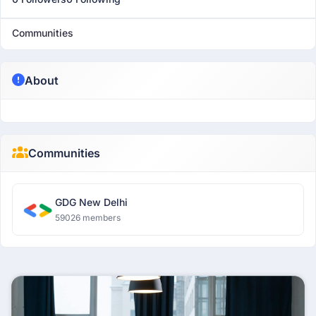
Communities
About
Communities
GDG New Delhi
59026 members