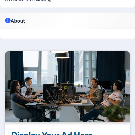
About