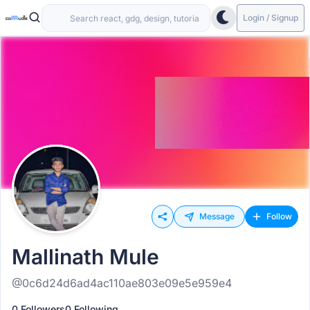
Login / Signup
Message
Follow
Mallinath Mule
@0c6d24d6ad4ac110ae803e09e5e959e4
0 Followers
0 Following