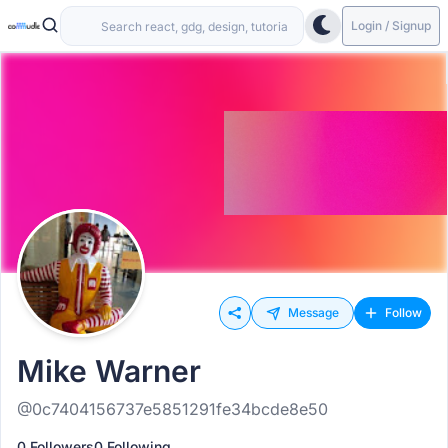
Login / Signup
Message
Follow
Mike Warner
@0c7404156737e5851291fe34bcde8e50
0 Followers
0 Following