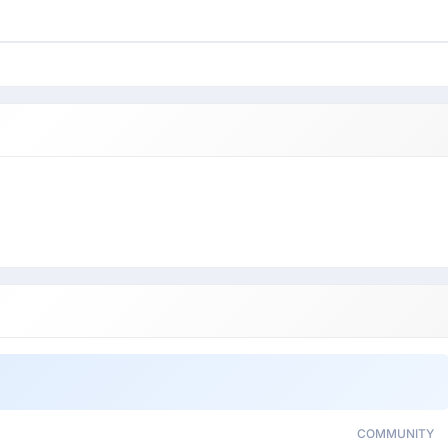
COMMUNITY