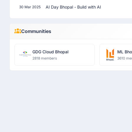
AI Day Bhopal - Build with AI
30 Mar 2025
Communities
GDG Cloud Bhopal
ML Bho
2818 members
3610 me