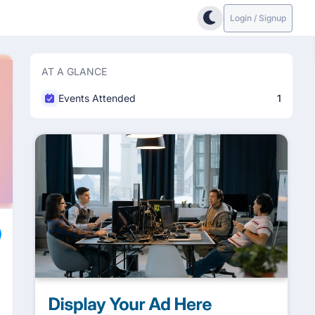
Login / Signup
AT A GLANCE
Events Attended
1