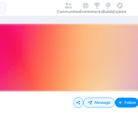
Communities
Events
Hacks
Builds
Explore
Message
Follow