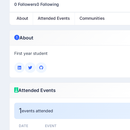
0 Followers
0 Following
About
Attended Events
Communities
About
First year student
Attended Events
1
events attended
DATE
EVENT