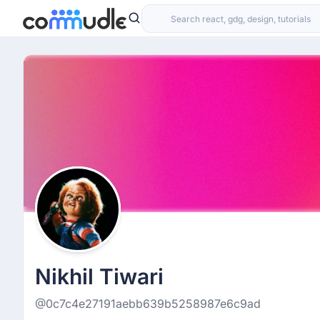
Nikhil Tiwari
@0c7c4e27191aebb639b5258987e6c9ad