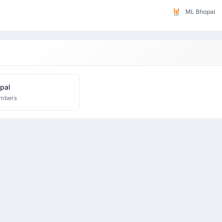
ML Bhopal
pal
mbers