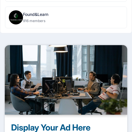
Found&Learn
916 members