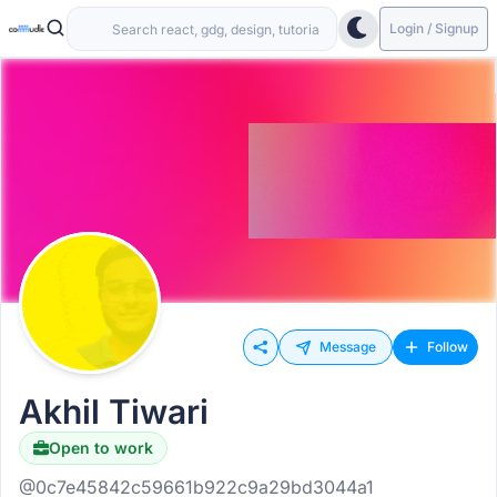
Login / Signup
Message
Follow
Akhil Tiwari
Open to work
@0c7e45842c59661b922c9a29bd3044a1