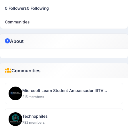
0 Followers
0 Following
Communities
About
Communities
Microsoft Learn Student Ambassador IIITV
Chapter
215 members
Technophiles
782 members