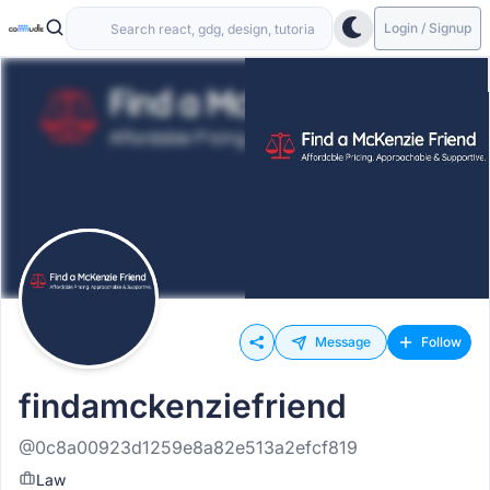
Login / Signup
Message
Follow
findamckenziefriend
@0c8a00923d1259e8a82e513a2efcf819
Law