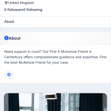
United Kingdom
0 Followers
0 Following
About
About
Need support in court? Our Find A Mckenzie Friend in
Canterbury offers compassionate guidance and expertise. Find
the best McKenzie Friend for your case.