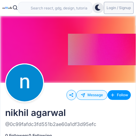
Login / Signup
Message
Follow
nikhil agarwal
@0c99fafdc3fd551b2ae60a1df3d95efc
0 Followers
0 Following