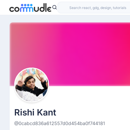
Rishi Kant
@0cabcd836a612557d0d454ba0f744181