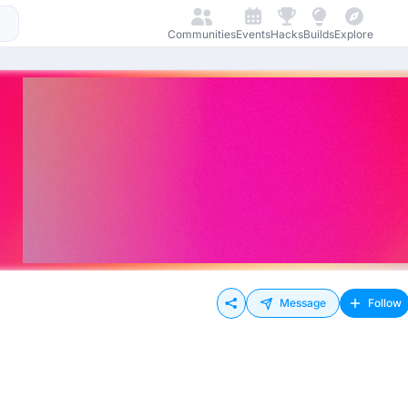
Communities
Events
Hacks
Builds
Explore
Message
Follow