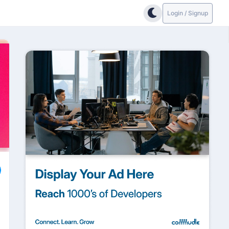
Login / Signup