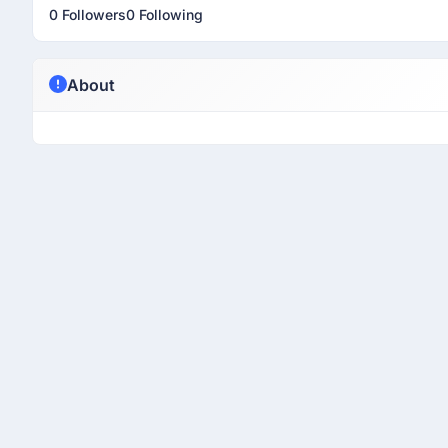
0 Followers
0 Following
About