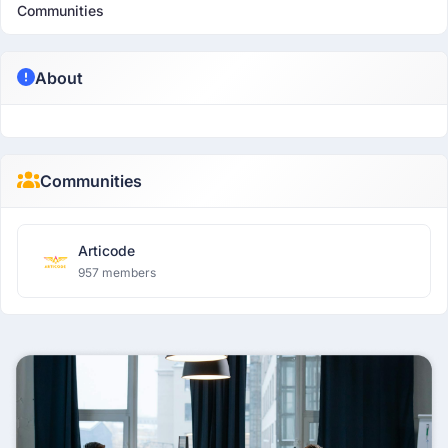
Communities
About
Communities
Articode
957 members