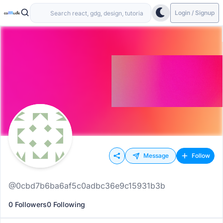
Login / Signup
Message
Follow
@0cbd7b6ba6af5c0adbc36e9c15931b3b
0 Followers
0 Following