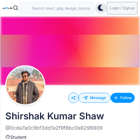
Login / Signup
Message
Follow
Shirshak Kumar Shaw
@0cda7a0c9bf3dd1e2f9f8bc0e8298909
Student