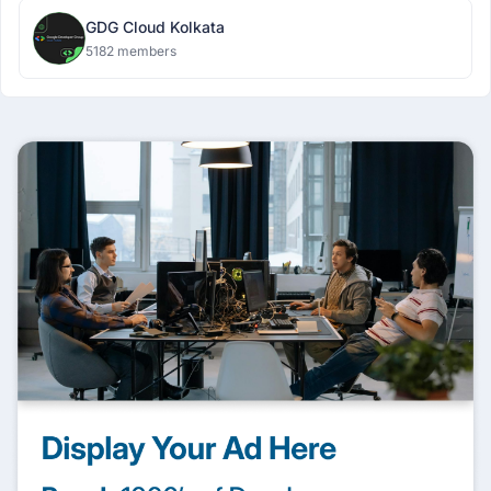
GDG Cloud Kolkata
5182 members