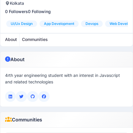
Kolkata
0 Followers
0 Following
Ui/ux Design
App Development
Devops
Web Develop
About
Communities
About
4rth year engineering student with an interest in Javascript
and related technologies
Communities