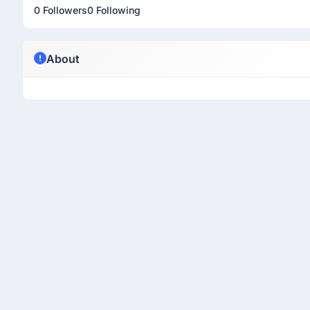
0 Followers
0 Following
About