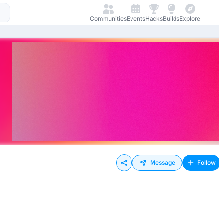
Communities
Events
Hacks
Builds
Explore
Message
Follow