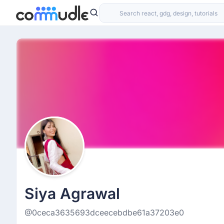
Siya Agrawal
@0ceca3635693dceecebdbe61a37203e0