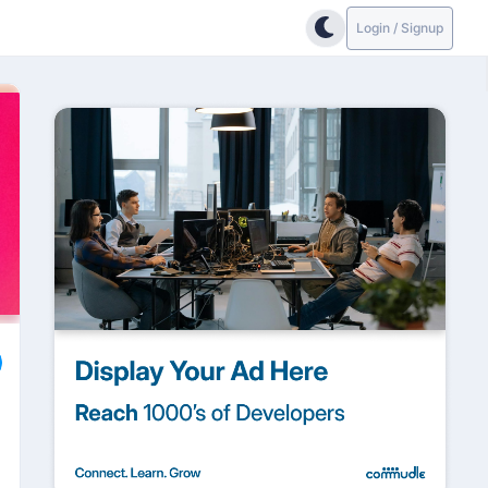
Login / Signup