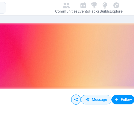
Communities
Events
Hacks
Builds
Explore
Message
Follow