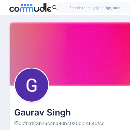
Gaurav Singh
@0cf0a123b76c4ba90b4020bc1464dfcc