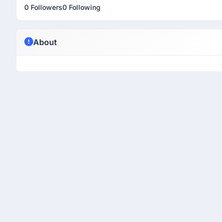
0 Followers
0 Following
About