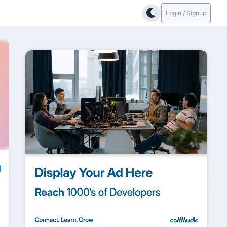
Login / Signup