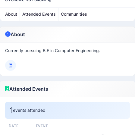
About
Attended Events
Communities
About
Currently pursuing B.E in Computer Engineering.
Attended Events
1
events attended
DATE
EVENT