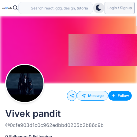
Login / Signup
Message
Follow
Vivek pandit
@0cfe903d1c0c962edbbd0205b2b86c9b
0 Followers
0 Following