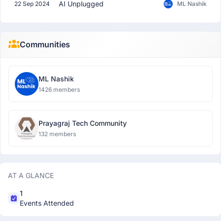
AI Unplugged
22 Sep 2024
ML Nashik
Communities
ML Nashik
1426 members
Prayagraj Tech Community
132 members
AT A GLANCE
1
Events Attended